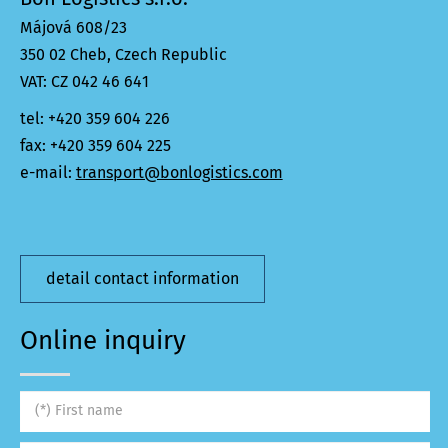
Májová 608/23
350 02 Cheb, Czech Republic
VAT: CZ 042 46 641
tel: +420 359 604 226
fax: +420 359 604 225
e-mail:
transport@bonlogistics.com
detail contact information
Online inquiry