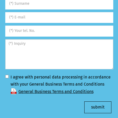
I agree with personal data processing in accordance
with your General Business Terms and Conditions
General Business Terms and Conditions
submit