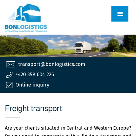
transport@bonlogistics.com
+420 359 604 226
Online inquiry
Freight transport
Are your clients situated in Central and Western Europe?