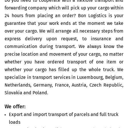
Do you need to cooperate with a flexible transport and
forwarding company which will pick up your cargo within
24 hours from placing an order? Bon Logistics is your
guarantee that your work ends at the moment we take
over your cargo. We will arrange all necessary steps from
express delivery upon request, to insurance and
communication during transport. We always know the
precise location and movement of your cargo, no matter
whether you have ordered transport of one item or
whether your cargo has filled up the whole truck. We
specialize in transport services in Luxembourg, Belgium,
Netherlands, Germany, France, Austria, Czech Republic,
Slovakia and Poland.
We offer:
Export and import transport of parcels and full truck
loads